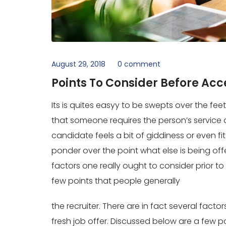
August 29, 2018
0 comment
Points To Consider Before Ac
Its is quites easyy to be swepts over the feet 
that someone requires the person’s service an
candidate feels a bit of giddiness or even fi
ponder over the point what else is being offe
factors one really ought to consider prior t
few points that people generally
the recruiter. There are in fact several facto
fresh job offer. Discussed below are a few po