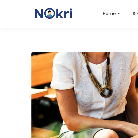
Home
St