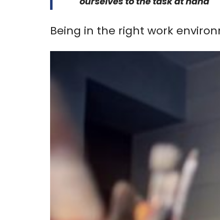
ourselves to the task at hand
Being in the right work enviro