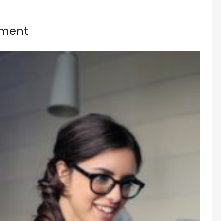
nment