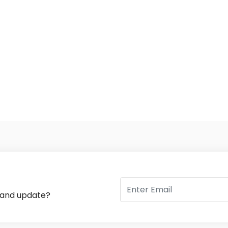
s and update?