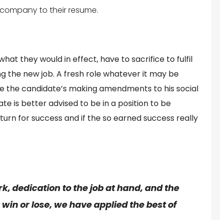
 company to their resume.
at they would in effect, have to sacrifice to fulfil
ng the new job. A fresh role whatever it may be
lve the candidate’s making amendments to his social
e is better advised to be in a position to be
turn for success and if the so earned success really
rk
, dedication to the
job
at hand, and the
in or lose, we have applied the best of