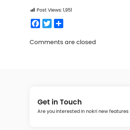
Post Views:
1,951
F
T
S
a
w
h
c
itt
ar
Comments are closed
e
er
e
b
o
o
k
Get in Touch
Are you interested in nokri new feature