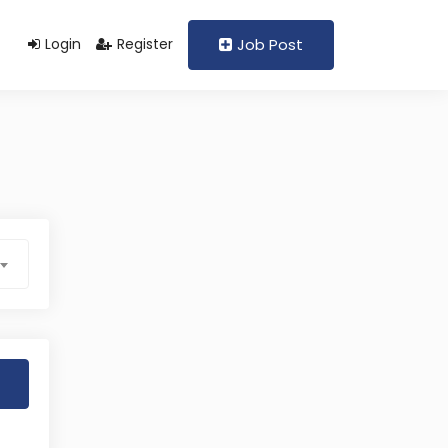
Login
Register
Job Post