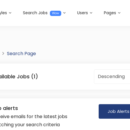
yles
Search Jobs
Users
Pages
Wow
Search Page
ilable Jobs (1)
Descending
 alerts
Job Alerts
eive emails for the latest jobs
ching your search criteria