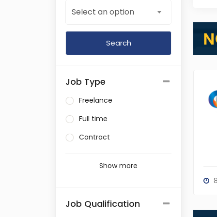
Select an option
Job Type
Freelance
Full time
Contract
Show more
8
Job Qualification