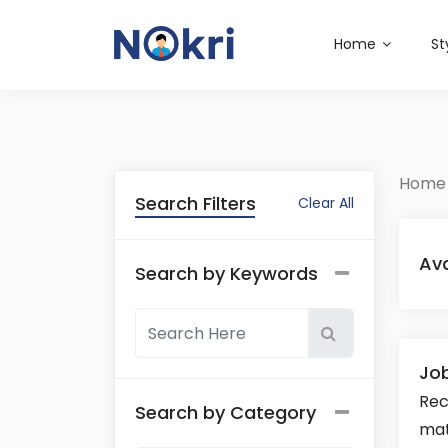
Home
St
Home
Search Filters
Clear All
Ava
Search by Keywords
Job
Rec
Search by Category
mat