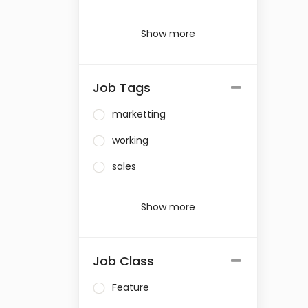
Show more
Job Tags
marketting
working
sales
Show more
Job Class
Feature