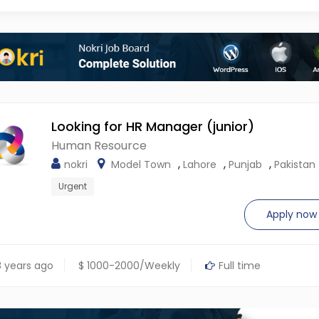
Looking for HR Manager (junior)
Human Resource
,
,
,
nokri
Model Town
Lahore
Punjab
Pakistan
Urgent
Apply now
 years ago
$ 1000-2000/Weekly
Full time