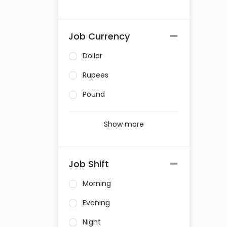
Job Currency
Dollar
Rupees
Pound
Show more
Job Shift
Morning
Evening
Night