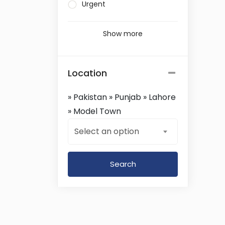
Urgent
Show more
Location
» Pakistan » Punjab » Lahore
» Model Town
Select an option
Search