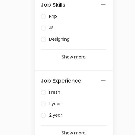
Job Skills
Php
JS
Designing
Show more
Job Experience
Fresh
1 year
2 year
Show more