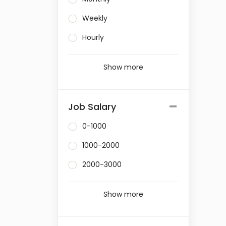
Weekly
Hourly
Show more
Job Salary
0-1000
1000-2000
2000-3000
Show more