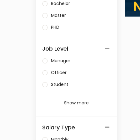
Bachelor
Master
PHD
Job Level
Manager
Officer
Student
Show more
Salary Type
Monthly